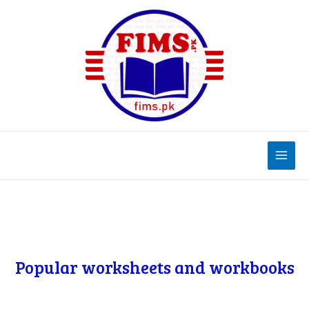
Popular worksheets and workbooks