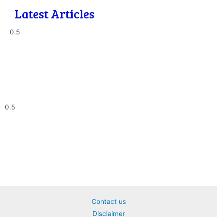
Latest Articles
Contact us
Disclaimer