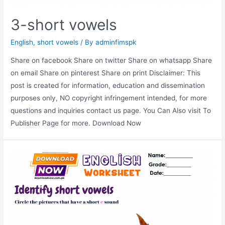
3-short vowels
English
,
short vowels
/ By
adminfimspk
Share on facebook Share on twitter Share on whatsapp Share
on email Share on pinterest Share on print Disclaimer: This
post is created for information, education and dissemination
purposes only, NO copyright infringement intended, for more
questions and inquiries contact us page. You Can Also visit To
Publisher Page for more. Download Now