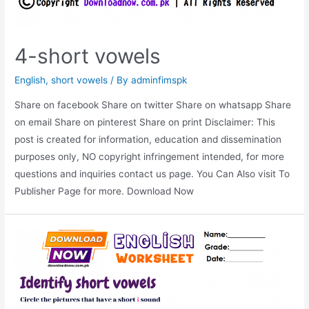
4-short vowels
English
,
short vowels
/ By
adminfimspk
Share on facebook Share on twitter Share on whatsapp Share
on email Share on pinterest Share on print Disclaimer: This
post is created for information, education and dissemination
purposes only, NO copyright infringement intended, for more
questions and inquiries contact us page. You Can Also visit To
Publisher Page for more. Download Now