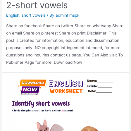
2-short vowels
English
,
short vowels
/ By
adminfimspk
Share on facebook Share on twitter Share on whatsapp Share
on email Share on pinterest Share on print Disclaimer: This
post is created for information, education and dissemination
purposes only, NO copyright infringement intended, for more
questions and inquiries contact us page. You Can Also visit To
Publisher Page for more. Download Now