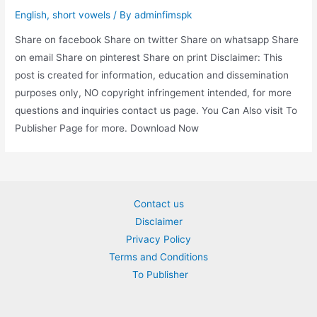
English
,
short vowels
/ By
adminfimspk
Share on facebook Share on twitter Share on whatsapp Share
on email Share on pinterest Share on print Disclaimer: This
post is created for information, education and dissemination
purposes only, NO copyright infringement intended, for more
questions and inquiries contact us page. You Can Also visit To
Publisher Page for more. Download Now
Contact us
Disclaimer
Privacy Policy
Terms and Conditions
To Publisher