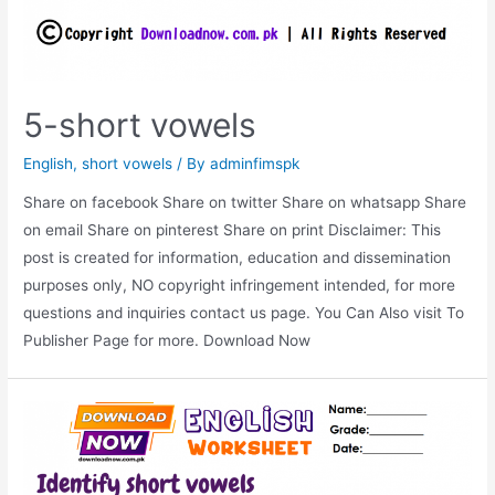
5-short vowels
English
,
short vowels
/ By
adminfimspk
Share on facebook Share on twitter Share on whatsapp Share
on email Share on pinterest Share on print Disclaimer: This
post is created for information, education and dissemination
purposes only, NO copyright infringement intended, for more
questions and inquiries contact us page. You Can Also visit To
Publisher Page for more. Download Now