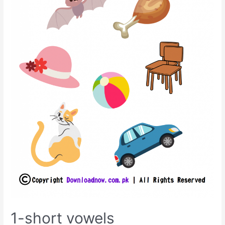
1-short vowels