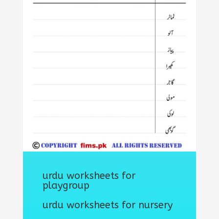
urdu worksheets for
playgroup
urdu worksheets for nursery