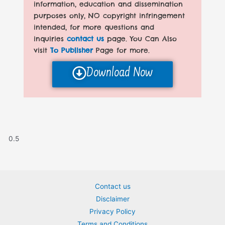
information, education and dissemination
purposes only, NO copyright infringement
intended, for more questions and
inquiries
contact us
page. You Can Also
visit
To Publisher
Page for more.
Download Now
Contact us
Disclaimer
Privacy Policy
Terms and Conditions