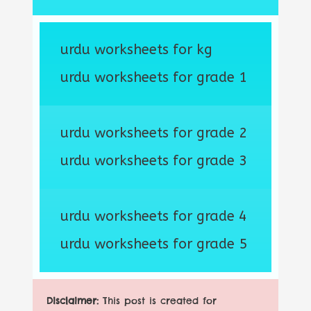
urdu worksheets for kg
urdu worksheets for grade 1
urdu worksheets for grade 2
urdu worksheets for grade 3
urdu worksheets for grade 4
urdu worksheets for grade 5
Disclaimer:
This post is created for