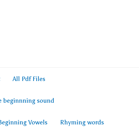
t
All Pdf Files
e beginnning sound
Beginning Vowels
Rhyming words