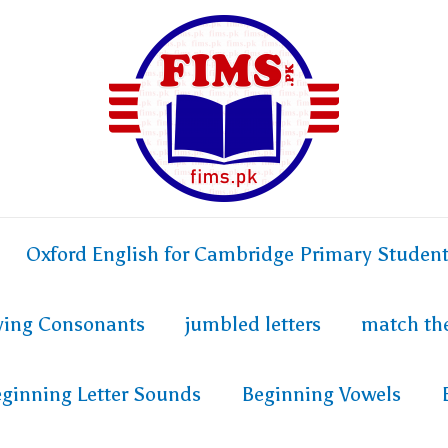
Oxford English for Cambridge Primary Studen
fying Consonants
jumbled letters
match th
ginning Letter Sounds
Beginning Vowels