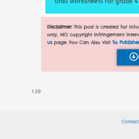
urdu worksheets for grade 4
Disclaimer:
This post is created for in
only, NO copyright infringement inten
us
page. You Can Also visit
To Publishe
Contact