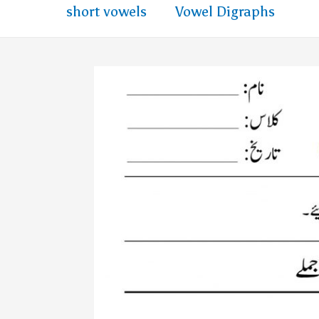
short vowels
Vowel Digraphs