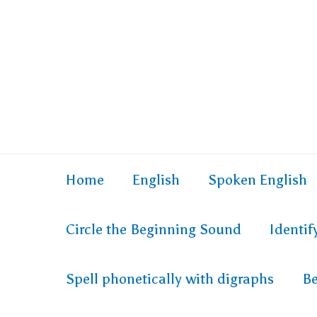
Home
English
Spoken English
Circle the Beginning Sound
Identi
Spell phonetically with digraphs
Be