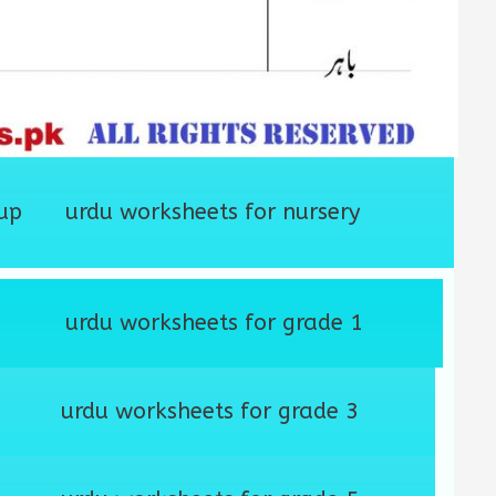
up
urdu worksheets for nursery
urdu worksheets for grade 1
urdu worksheets for grade 3