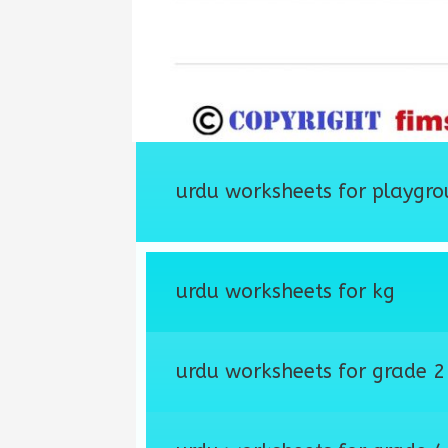
urdu worksheets for playgro
urdu worksheets for kg
urdu worksheets for grade 2