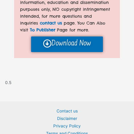
information, education and dissemination
purposes only, NO copyright infringement
intended, for more questions and
inquiries
contact us
page. You Can Also
visit
To Publisher
Page for more.
Download Now
Contact us
Disclaimer
Privacy Policy
Terms and Conditions