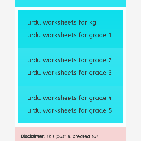
urdu worksheets for kg
urdu worksheets for grade 1
urdu worksheets for grade 2
urdu worksheets for grade 3
urdu worksheets for grade 4
urdu worksheets for grade 5
Disclaimer:
This post is created for