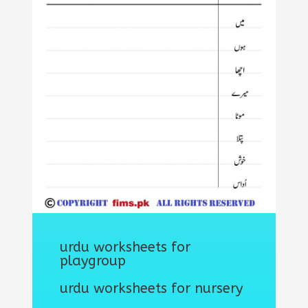
urdu worksheets for
playgroup
urdu worksheets for nursery