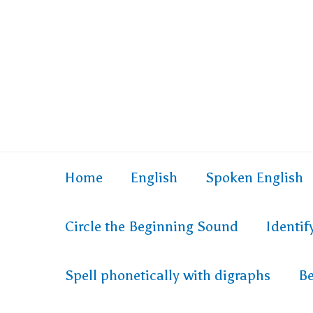
Home
English
Spoken English
Circle the Beginning Sound
Identi
Spell phonetically with digraphs
Be