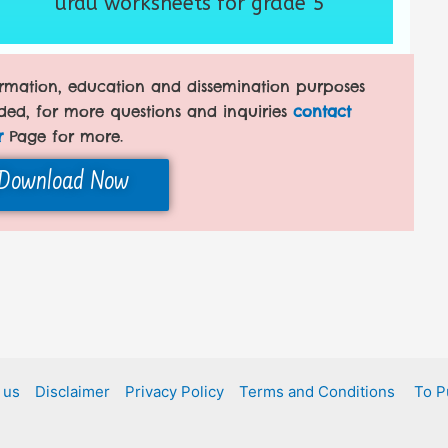
urdu worksheets for grade 5
formation, education and dissemination purposes
ded, for more questions and inquiries
contact
r
Page for more.
Download Now
 us
Disclaimer
Privacy Policy
Terms and Conditions
To P