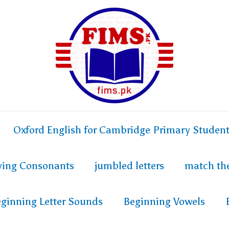
Oxford English for Cambridge Primary Studen
fying Consonants
jumbled letters
match th
ginning Letter Sounds
Beginning Vowels