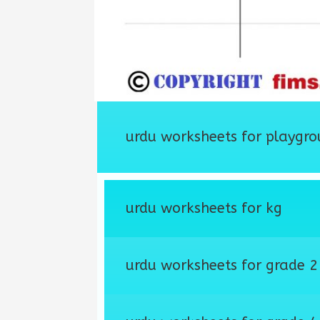
urdu worksheets for playgro
urdu worksheets for kg
urdu worksheets for grade 2