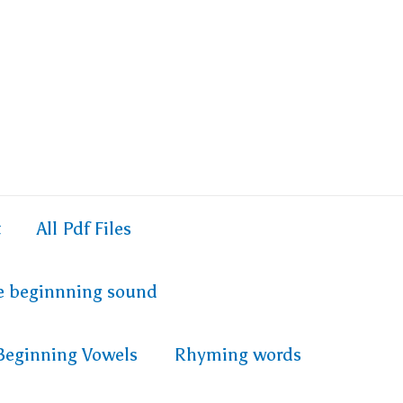
t
All Pdf Files
e beginnning sound
Beginning Vowels
Rhyming words