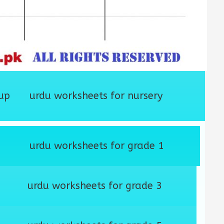
up
urdu worksheets for nursery
urdu worksheets for grade 1
urdu worksheets for grade 3