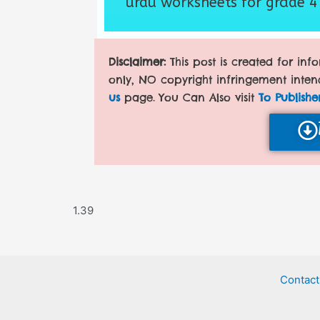
urdu worksheets for grade 4
Disclaimer:
This post is created for in
only, NO copyright infringement inten
us
page. You Can Also visit
To Publishe
Contact