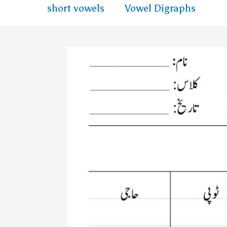
short vowels
Vowel Digraphs