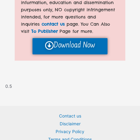
information, education and dissemination
purposes only, NO copyright infringement
intended, for more questions and
inquiries
contact us
page. You Can Also
visit
To Publisher
Page for more.
Download Now
Contact us
Disclaimer
Privacy Policy
Terms and Conditions