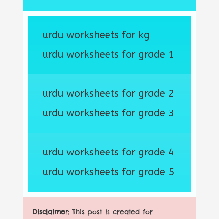
urdu worksheets for kg
urdu worksheets for grade 1
urdu worksheets for grade 2
urdu worksheets for grade 3
urdu worksheets for grade 4
urdu worksheets for grade 5
Disclaimer:
This post is created for