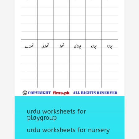
urdu worksheets for
playgroup
urdu worksheets for nursery