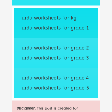
urdu worksheets for kg
urdu worksheets for grade 1
urdu worksheets for grade 2
urdu worksheets for grade 3
urdu worksheets for grade 4
urdu worksheets for grade 5
Disclaimer:
This post is created for