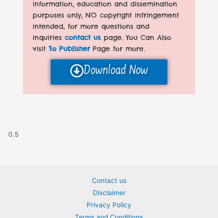
information, education and dissemination
purposes only, NO copyright infringement
intended, for more questions and
inquiries
contact us
page. You Can Also
visit
To Publisher
Page for more.
Download Now
Contact us
Disclaimer
Privacy Policy
Terms and Conditions