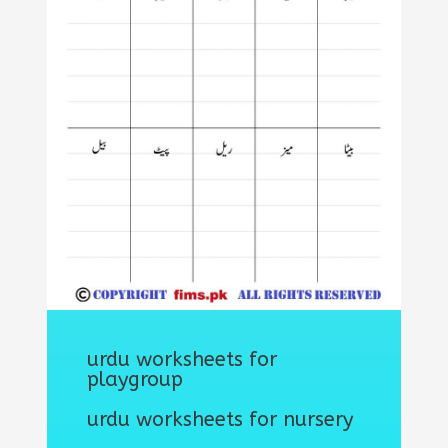
urdu worksheets for
playgroup
urdu worksheets for nursery