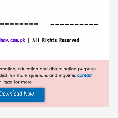
formation, education and dissemination purposes
ded, for more questions and inquiries
contact
r
Page for more.
Download Now