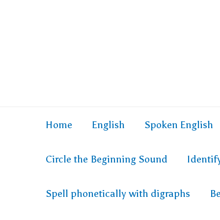
Home
English
Spoken English
Circle the Beginning Sound
Identi
Spell phonetically with digraphs
Be