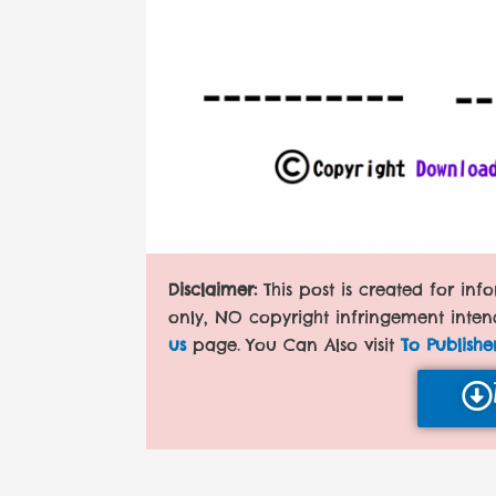
Disclaimer:
This post is created for in
only, NO copyright infringement inten
us
page. You Can Also visit
To Publishe