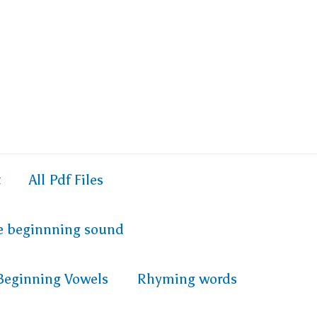
t
All Pdf Files
e beginnning sound
Beginning Vowels
Rhyming words