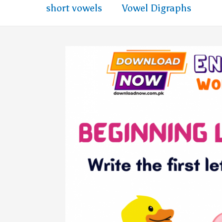
short vowels
Vowel Digraphs