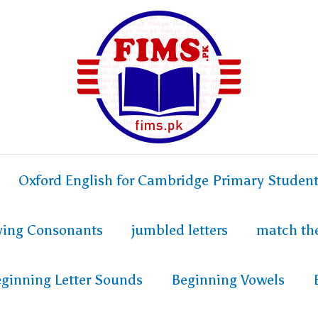
Oxford English for Cambridge Primary Studen
fying Consonants
jumbled letters
match th
ginning Letter Sounds
Beginning Vowels