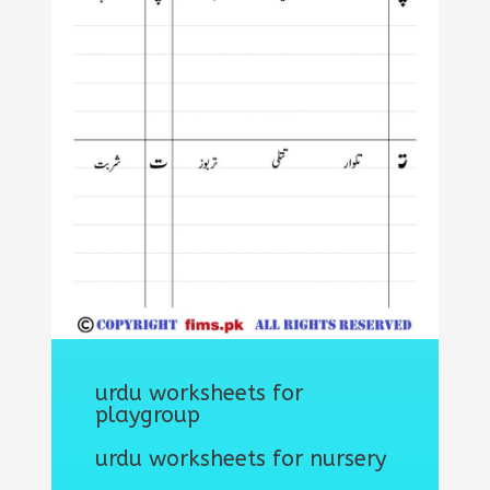
urdu worksheets for
playgroup
urdu worksheets for nursery