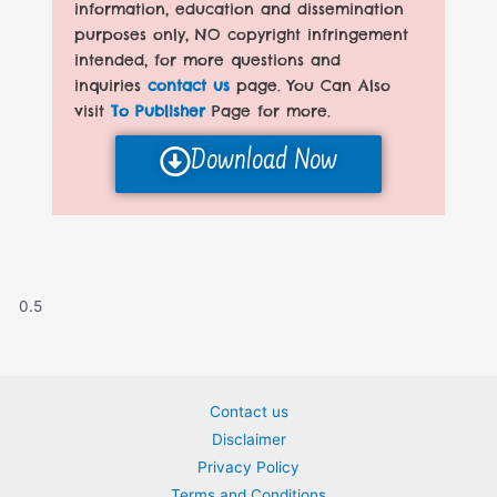
information, education and dissemination
purposes only, NO copyright infringement
intended, for more questions and
inquiries
contact us
page. You Can Also
visit
To Publisher
Page for more.
Download Now
Contact us
Disclaimer
Privacy Policy
Terms and Conditions