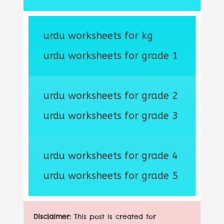
urdu worksheets for kg
urdu worksheets for grade 1
urdu worksheets for grade 2
urdu worksheets for grade 3
urdu worksheets for grade 4
urdu worksheets for grade 5
Disclaimer:
This post is created for