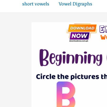
short vowels
Vowel Digraphs