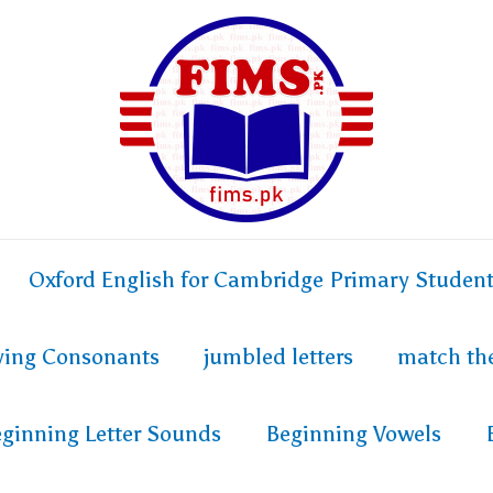
Oxford English for Cambridge Primary Studen
fying Consonants
jumbled letters
match th
ginning Letter Sounds
Beginning Vowels