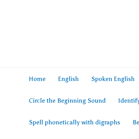
Home
English
Spoken English
Circle the Beginning Sound
Identi
Spell phonetically with digraphs
Be