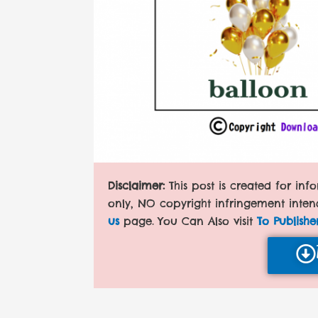
Disclaimer:
This post is created for in
only, NO copyright infringement inten
us
page. You Can Also visit
To Publishe