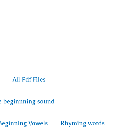
t
All Pdf Files
e beginnning sound
Beginning Vowels
Rhyming words