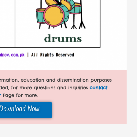
formation, education and dissemination purposes
ded, for more questions and inquiries
contact
r
Page for more.
Download Now