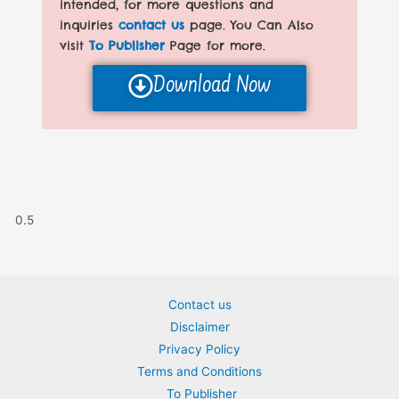
intended, for more questions and
inquiries
contact us
page. You Can Also
visit
To Publisher
Page for more.
Download Now
Contact us
Disclaimer
Privacy Policy
Terms and Conditions
To Publisher