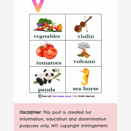
Disclaimer:
This post is created for
information, education and dissemination
purposes only, NO copyright infringement