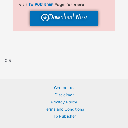
visit
To Publisher
Page for more.
Download Now
Contact us
Disclaimer
Privacy Policy
Terms and Conditions
To Publisher