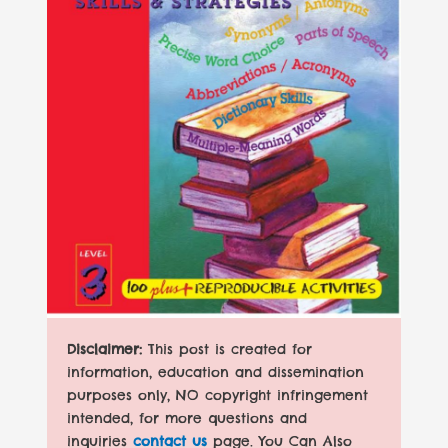
Disclaimer:
This post is created for
information, education and dissemination
purposes only, NO copyright infringement
intended, for more questions and
inquiries
contact us
page. You Can Also