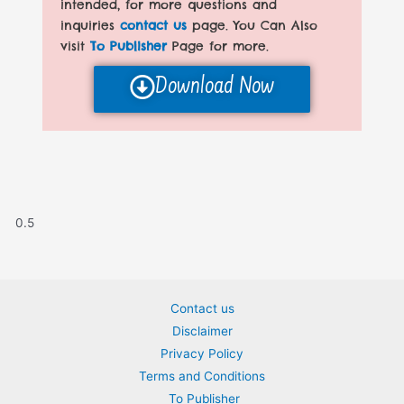
intended, for more questions and
inquiries
contact us
page. You Can Also
visit
To Publisher
Page for more.
Download Now
Contact us
Disclaimer
Privacy Policy
Terms and Conditions
To Publisher