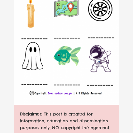
Disclaimer:
This post is created for
information, education and dissemination
purposes only, NO copyright infringement