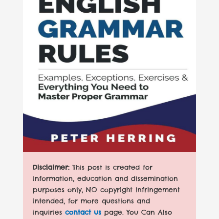
Disclaimer:
This post is created for
information, education and dissemination
purposes only, NO copyright infringement
intended, for more questions and
inquiries
contact us
page. You Can Also