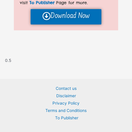
visit
To Publisher
Page for more.
Download Now
Contact us
Disclaimer
Privacy Policy
Terms and Conditions
To Publisher