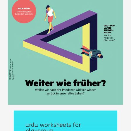
urdu worksheets for
playgroup