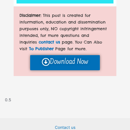
Disclaimer:
This post is created for
information, education and dissemination
purposes only, NO copyright infringement
intended, for more questions and
inquiries
contact us
page. You Can Also
visit
To Publisher
Page for more.
Download Now
Contact us