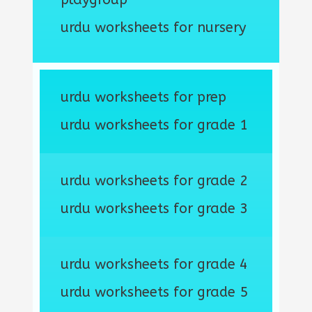
urdu worksheets for nursery
urdu worksheets for prep
urdu worksheets for grade 1
urdu worksheets for grade 2
urdu worksheets for grade 3
urdu worksheets for grade 4
urdu worksheets for grade 5