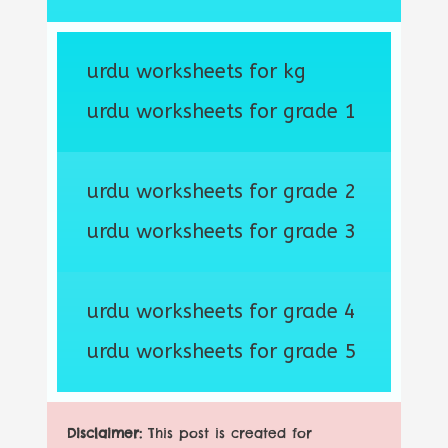
urdu worksheets for kg
urdu worksheets for grade 1
urdu worksheets for grade 2
urdu worksheets for grade 3
urdu worksheets for grade 4
urdu worksheets for grade 5
Disclaimer:
This post is created for