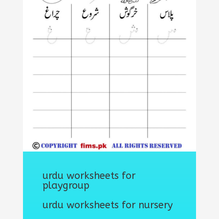
urdu worksheets for
playgroup
urdu worksheets for nursery