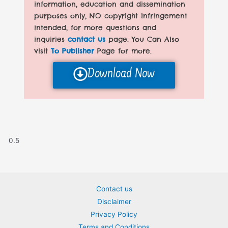
information, education and dissemination
purposes only, NO copyright infringement
intended, for more questions and
inquiries
contact us
page. You Can Also
visit
To Publisher
Page for more.
Download Now
Contact us
Disclaimer
Privacy Policy
Terms and Conditions