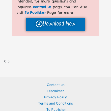
intended, for more questions and
inquiries
contact us
page. You Can Also
visit
To Publisher
Page for more.
Download Now
Contact us
Disclaimer
Privacy Policy
Terms and Conditions
To Publisher