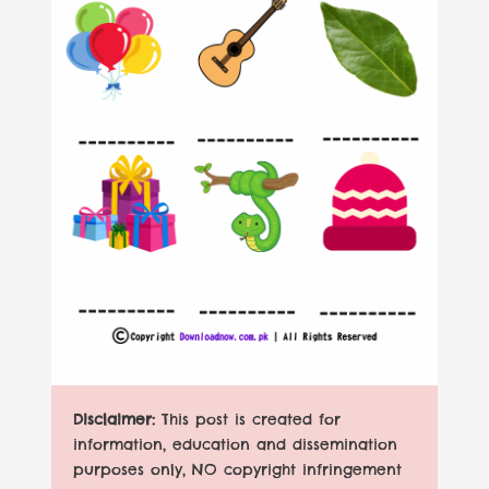
Disclaimer:
This post is created for
information, education and dissemination
purposes only, NO copyright infringement