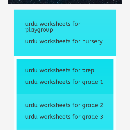
urdu worksheets for
playgroup
urdu worksheets for nursery
urdu worksheets for prep
urdu worksheets for grade 1
urdu worksheets for grade 2
urdu worksheets for grade 3