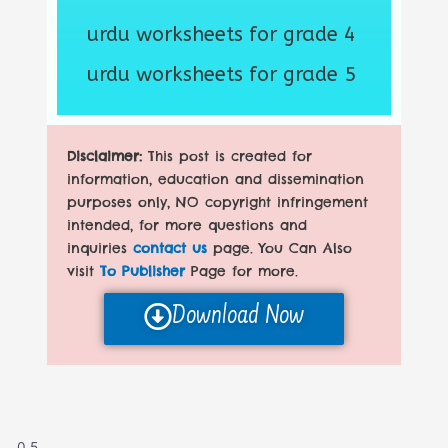
urdu worksheets for grade 4
urdu worksheets for grade 5
Disclaimer:
This post is created for
information, education and dissemination
purposes only, NO copyright infringement
intended, for more questions and
inquiries
contact us
page. You Can Also
visit
To Publisher
Page for more.
Download Now