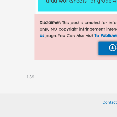
urdu worksheets for grade 4
Disclaimer:
This post is created for in
only, NO copyright infringement inten
us
page. You Can Also visit
To Publishe
Contact