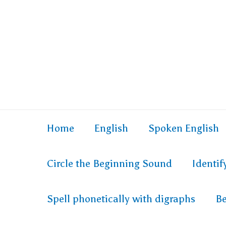
Home
English
Spoken English
Circle the Beginning Sound
Identi
Spell phonetically with digraphs
Be