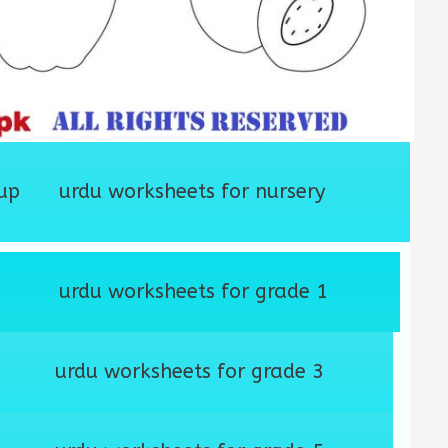
up
urdu worksheets for nursery
urdu worksheets for grade 1
urdu worksheets for grade 3