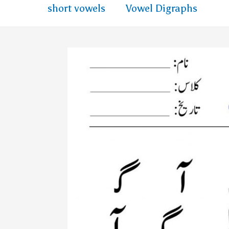
short vowels
Vowel Digraphs