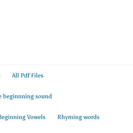
t
All Pdf Files
e beginnning sound
Beginning Vowels
Rhyming words