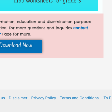
urdu worksheets for grade 5
formation, education and dissemination purposes
ded, for more questions and inquiries
contact
r
Page for more.
Download Now
 us
Disclaimer
Privacy Policy
Terms and Conditions
To P