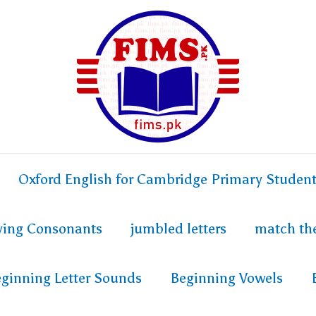
Oxford English for Cambridge Primary Studen
fying Consonants
jumbled letters
match th
ginning Letter Sounds
Beginning Vowels