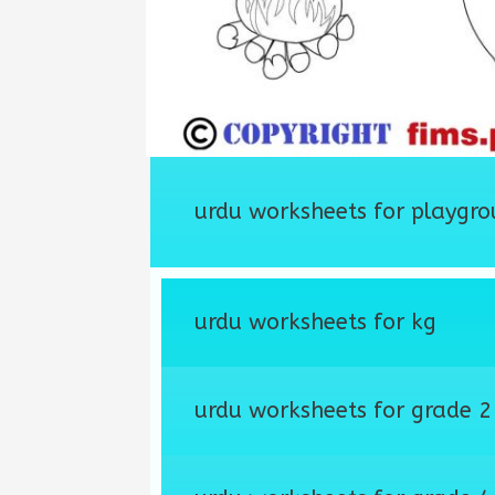
urdu worksheets for playgro
urdu worksheets for kg
urdu worksheets for grade 2