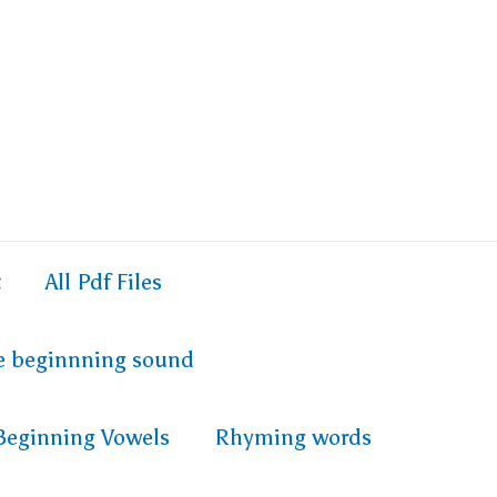
t
All Pdf Files
e beginnning sound
Beginning Vowels
Rhyming words