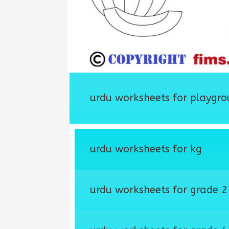
urdu worksheets for playgro
urdu worksheets for kg
urdu worksheets for grade 2