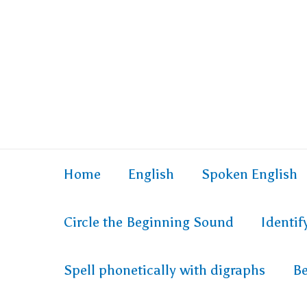
Home
English
Spoken English
Circle the Beginning Sound
Identi
Spell phonetically with digraphs
Be