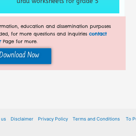
urdu worksheets for grade 5
formation, education and dissemination purposes
ded, for more questions and inquiries
contact
r
Page for more.
Download Now
 us
Disclaimer
Privacy Policy
Terms and Conditions
To P