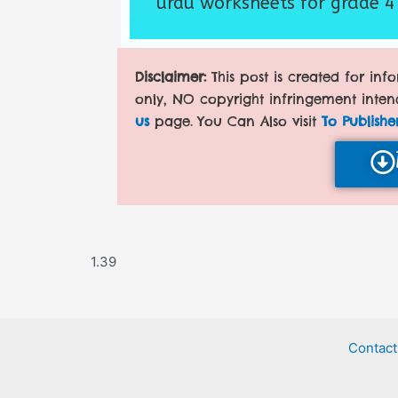
urdu worksheets for grade 4
Disclaimer:
This post is created for in
only, NO copyright infringement inten
us
page. You Can Also visit
To Publishe
Contact