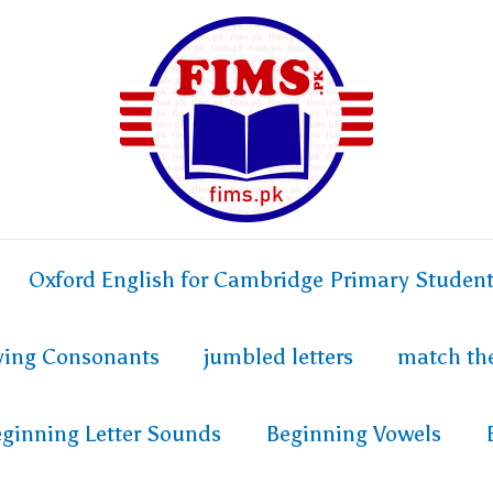
Oxford English for Cambridge Primary Studen
fying Consonants
jumbled letters
match th
ginning Letter Sounds
Beginning Vowels