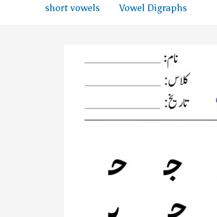
short vowels
Vowel Digraphs