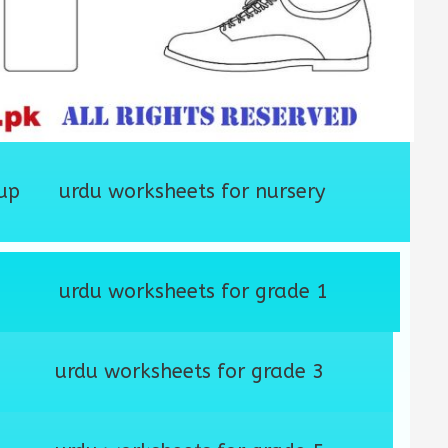
up
urdu worksheets for nursery
urdu worksheets for grade 1
urdu worksheets for grade 3