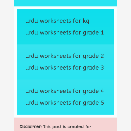
urdu worksheets for kg
urdu worksheets for grade 1
urdu worksheets for grade 2
urdu worksheets for grade 3
urdu worksheets for grade 4
urdu worksheets for grade 5
Disclaimer:
This post is created for