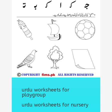
urdu worksheets for
playgroup
urdu worksheets for nursery