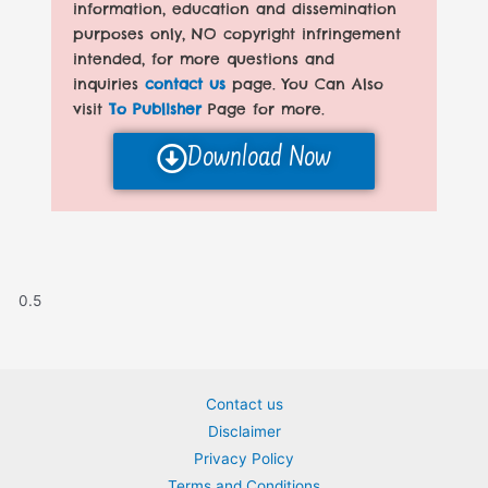
information, education and dissemination
purposes only, NO copyright infringement
intended, for more questions and
inquiries
contact us
page. You Can Also
visit
To Publisher
Page for more.
Download Now
Contact us
Disclaimer
Privacy Policy
Terms and Conditions