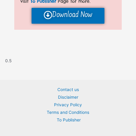
visit
To Publisher
Page for more.
Download Now
Contact us
Disclaimer
Privacy Policy
Terms and Conditions
To Publisher