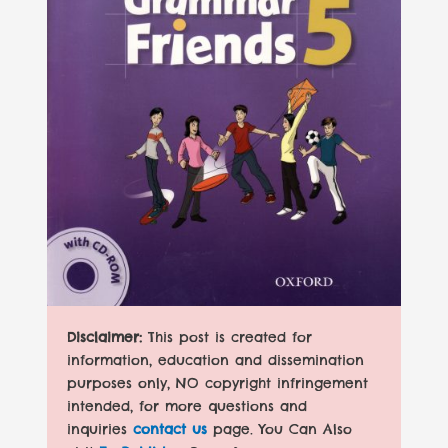
Disclaimer:
This post is created for
information, education and dissemination
purposes only, NO copyright infringement
intended, for more questions and
inquiries
contact us
page. You Can Also