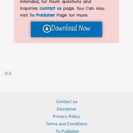
intended, for more questions and
inquiries
contact us
page. You Can Also
visit
To Publisher
Page for more.
Download Now
Contact us
Disclaimer
Privacy Policy
Terms and Conditions
To Publisher