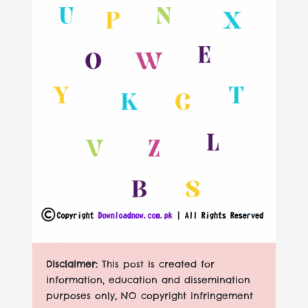
Disclaimer:
This post is created for
information, education and dissemination
purposes only, NO copyright infringement