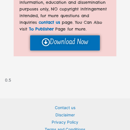
information, education and dissemination
purposes only, NO copyright infringement
intended, for more questions and
inquiries
contact us
page. You Can Also
visit
To Publisher
Page for more.
Download Now
Contact us
Disclaimer
Privacy Policy
Terms and Conditions