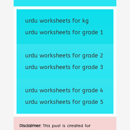
urdu worksheets for kg
urdu worksheets for grade 1
urdu worksheets for grade 2
urdu worksheets for grade 3
urdu worksheets for grade 4
urdu worksheets for grade 5
Disclaimer:
This post is created for