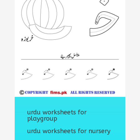
urdu worksheets for
playgroup
urdu worksheets for nursery