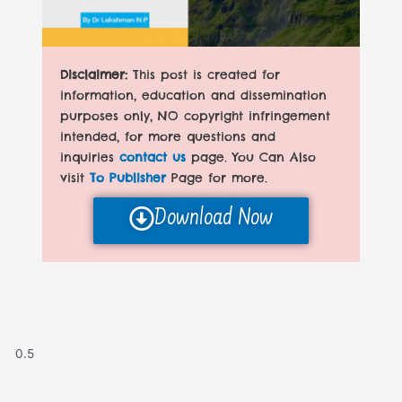
Disclaimer:
This post is created for
information, education and dissemination
purposes only, NO copyright infringement
intended, for more questions and
inquiries
contact us
page. You Can Also
visit
To Publisher
Page for more.
Download Now