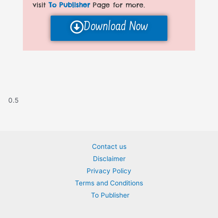
visit
To Publisher
Page for more.
Download Now
Contact us
Disclaimer
Privacy Policy
Terms and Conditions
To Publisher