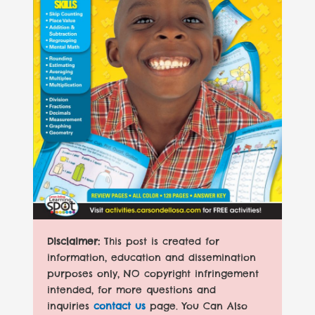
Disclaimer:
This post is created for
information, education and dissemination
purposes only, NO copyright infringement
intended, for more questions and
inquiries
contact us
page. You Can Also