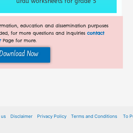
urdu worksheets for grade 5
formation, education and dissemination purposes
ded, for more questions and inquiries
contact
r
Page for more.
Download Now
 us
Disclaimer
Privacy Policy
Terms and Conditions
To P