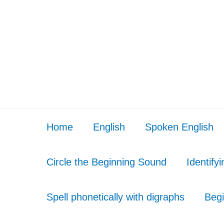
Home
English
Spoken English
Circle the Beginning Sound
Identify
Spell phonetically with digraphs
Begi