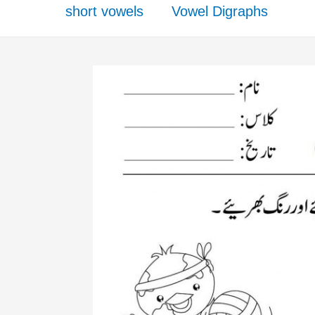
short vowels
Vowel Digraphs