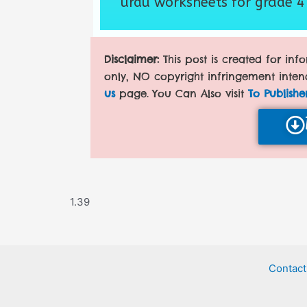
urdu worksheets for grade 4
Disclaimer:
This post is created for in
only, NO copyright infringement inten
us
page. You Can Also visit
To Publishe
Contact