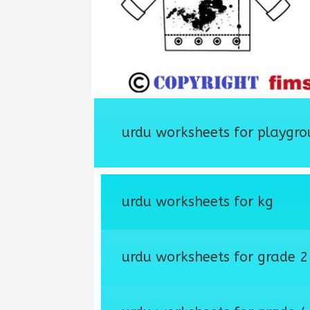
urdu worksheets for playgro
urdu worksheets for kg
urdu worksheets for grade 2