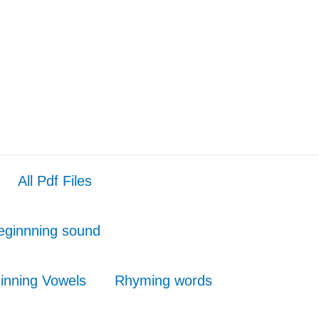
All Pdf Files
eginnning sound
inning Vowels
Rhyming words