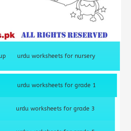
up
urdu worksheets for nursery
urdu worksheets for grade 1
urdu worksheets for grade 3