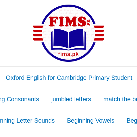
Oxford English for Cambridge Primary Student
ing Consonants
jumbled letters
match the b
nning Letter Sounds
Beginning Vowels
Beg