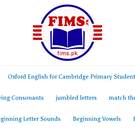
Oxford English for Cambridge Primary Studen
fying Consonants
jumbled letters
match th
ginning Letter Sounds
Beginning Vowels