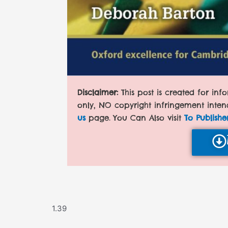
Disclaimer:
This post is created for in
only, NO copyright infringement inten
us
page. You Can Also visit
To Publishe