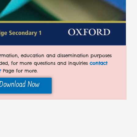
formation, education and dissemination purposes
ded, for more questions and inquiries
contact
r
Page for more.
Download Now