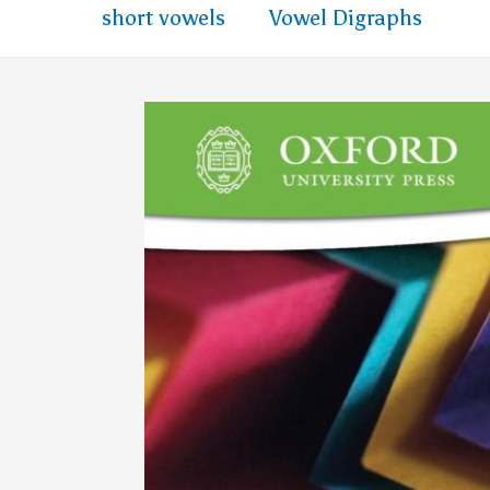
short vowels
Vowel Digraphs