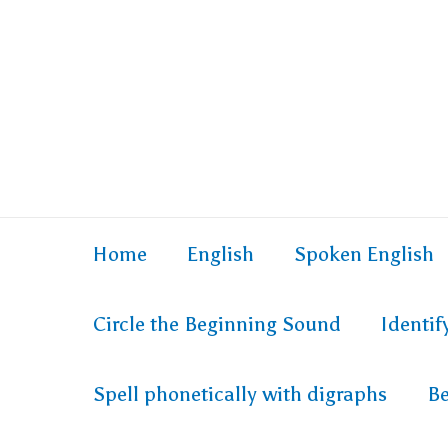
Home
English
Spoken English
Circle the Beginning Sound
Identi
Spell phonetically with digraphs
Be