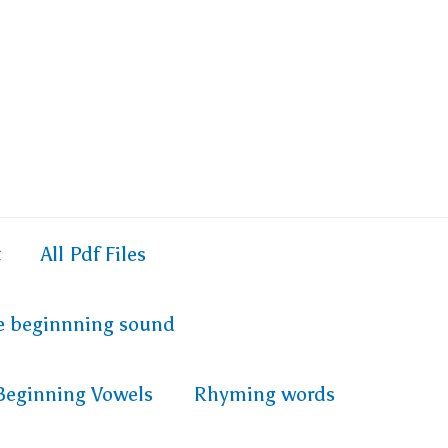
t
All Pdf Files
e beginnning sound
Beginning Vowels
Rhyming words