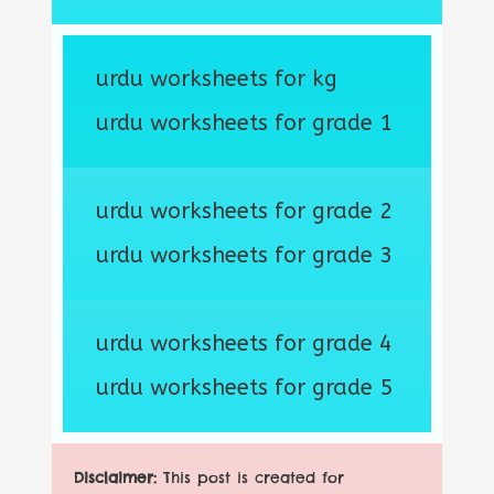
urdu worksheets for kg
urdu worksheets for grade 1
urdu worksheets for grade 2
urdu worksheets for grade 3
urdu worksheets for grade 4
urdu worksheets for grade 5
Disclaimer:
This post is created for