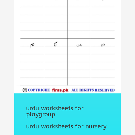
urdu worksheets for
playgroup
urdu worksheets for nursery