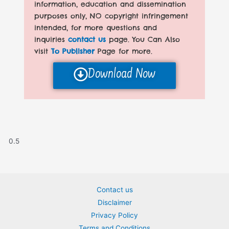
information, education and dissemination
purposes only, NO copyright infringement
intended, for more questions and
inquiries
contact us
page. You Can Also
visit
To Publisher
Page for more.
Download Now
Contact us
Disclaimer
Privacy Policy
Terms and Conditions