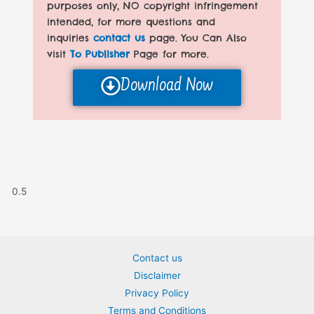
purposes only, NO copyright infringement
intended, for more questions and
inquiries
contact us
page. You Can Also
visit
To Publisher
Page for more.
Download Now
Contact us
Disclaimer
Privacy Policy
Terms and Conditions