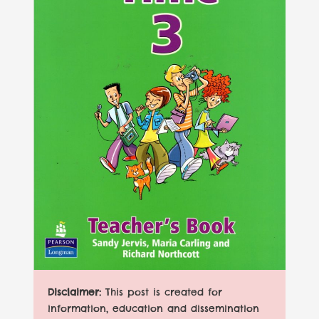
Disclaimer:
This post is created for
information, education and dissemination