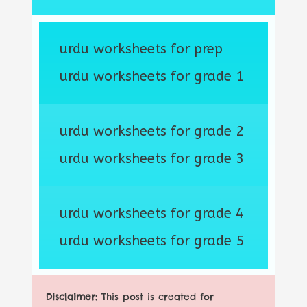
urdu worksheets for prep
urdu worksheets for grade 1
urdu worksheets for grade 2
urdu worksheets for grade 3
urdu worksheets for grade 4
urdu worksheets for grade 5
Disclaimer:
This post is created for