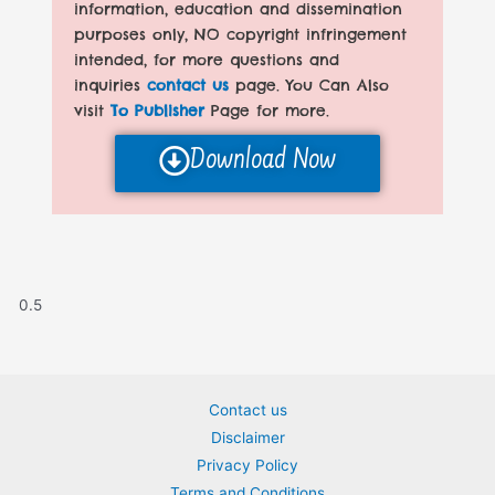
information, education and dissemination
purposes only, NO copyright infringement
intended, for more questions and
inquiries
contact us
page. You Can Also
visit
To Publisher
Page for more.
Download Now
Contact us
Disclaimer
Privacy Policy
Terms and Conditions