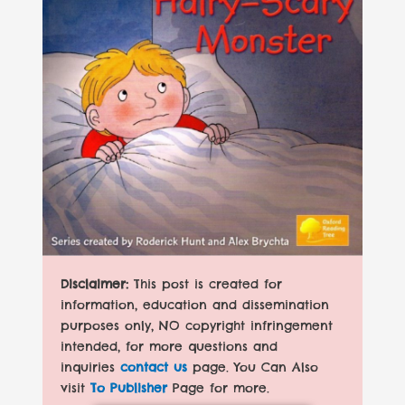
Disclaimer:
This post is created for
information, education and dissemination
purposes only, NO copyright infringement
intended, for more questions and
inquiries
contact us
page. You Can Also
visit
To Publisher
Page for more.