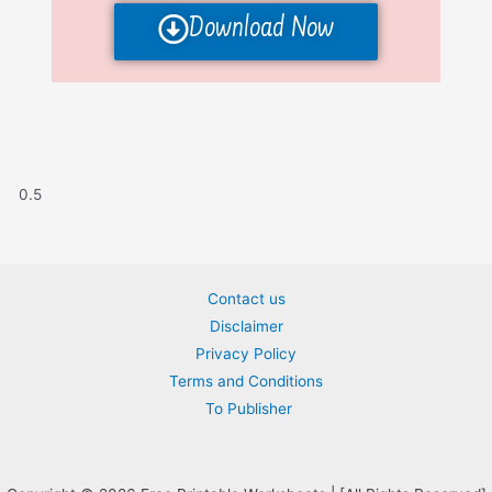
Download Now
Contact us
Disclaimer
Privacy Policy
Terms and Conditions
To Publisher