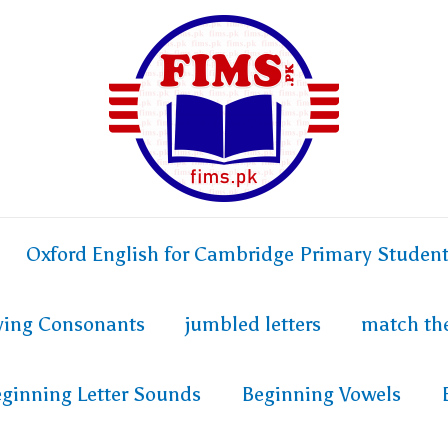
Oxford English for Cambridge Primary Studen
fying Consonants
jumbled letters
match th
ginning Letter Sounds
Beginning Vowels