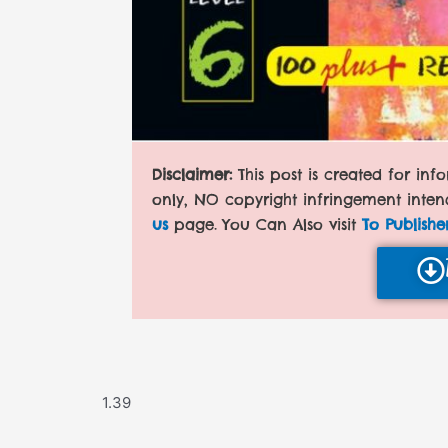
Disclaimer:
This post is created for in
only, NO copyright infringement inten
us
page. You Can Also visit
To Publishe