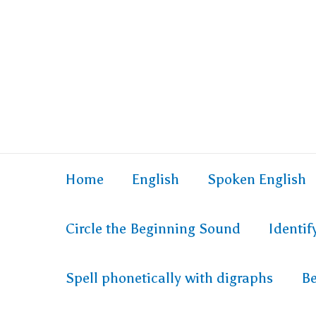
Home
English
Spoken English
Circle the Beginning Sound
Identi
Spell phonetically with digraphs
Be