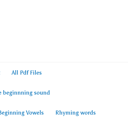
t
All Pdf Files
e beginnning sound
Beginning Vowels
Rhyming words