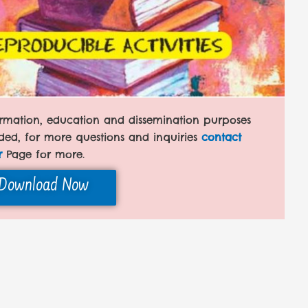
formation, education and dissemination purposes
ded, for more questions and inquiries
contact
r
Page for more.
Download Now