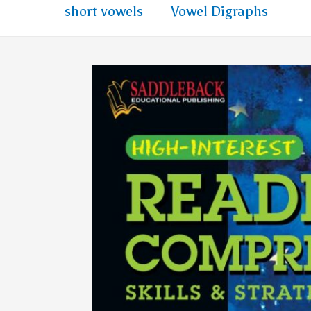
short vowels
Vowel Digraphs