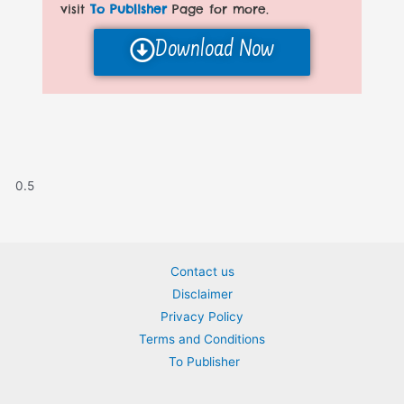
visit
To Publisher
Page for more.
Download Now
Contact us
Disclaimer
Privacy Policy
Terms and Conditions
To Publisher