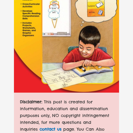
Disclaimer:
This post is created for
information, education and dissemination
purposes only, NO copyright infringement
intended, for more questions and
inquiries
contact us
page. You Can Also