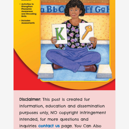
Disclaimer:
This post is created for
information, education and dissemination
purposes only, NO copyright infringement
intended, for more questions and
inquiries
contact us
page. You Can Also