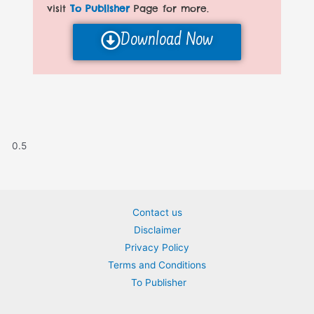
visit
To Publisher
Page for more.
Download Now
Contact us
Disclaimer
Privacy Policy
Terms and Conditions
To Publisher