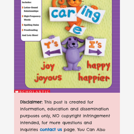
Disclaimer:
This post is created for
information, education and dissemination
purposes only, NO copyright infringement
intended, for more questions and
inquiries
contact us
page. You Can Also