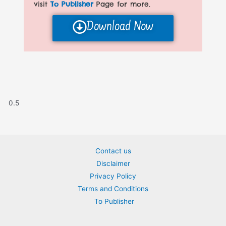
visit
To Publisher
Page for more.
Download Now
Contact us
Disclaimer
Privacy Policy
Terms and Conditions
To Publisher