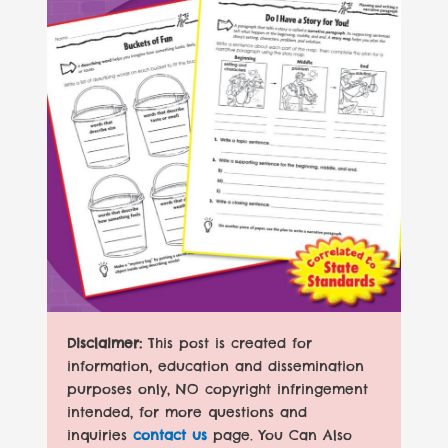
Disclaimer:
This post is created for
information, education and dissemination
purposes only, NO copyright infringement
intended, for more questions and
inquiries
contact us
page. You Can Also