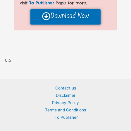
visit
To Publisher
Page for more.
Download Now
Contact us
Disclaimer
Privacy Policy
Terms and Conditions
To Publisher