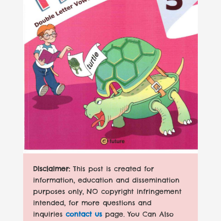
Disclaimer:
This post is created for
information, education and dissemination
purposes only, NO copyright infringement
intended, for more questions and
inquiries
contact us
page. You Can Also