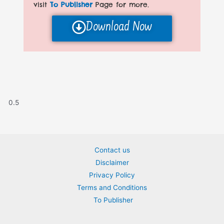
visit
To Publisher
Page for more.
Download Now
Contact us
Disclaimer
Privacy Policy
Terms and Conditions
To Publisher