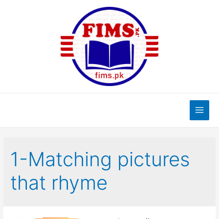
Skip
to
content
Main
Men
1-Matching pictures
that rhyme