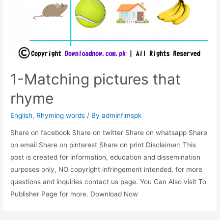
1-Matching pictures that
rhyme
English
,
Rhyming words
/ By
adminfimspk
Share on facebook Share on twitter Share on whatsapp Share
on email Share on pinterest Share on print Disclaimer: This
post is created for information, education and dissemination
purposes only, NO copyright infringement intended, for more
questions and inquiries contact us page. You Can Also visit To
Publisher Page for more. Download Now