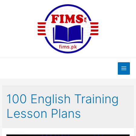
Skip
to
content
Main
Men
100 English Training
Lesson Plans