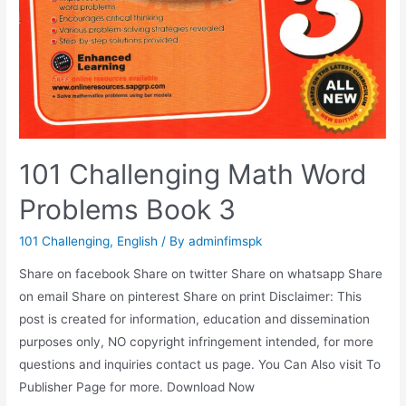
101 Challenging Math Word
Problems Book 3
101 Challenging
,
English
/ By
adminfimspk
Share on facebook Share on twitter Share on whatsapp Share
on email Share on pinterest Share on print Disclaimer: This
post is created for information, education and dissemination
purposes only, NO copyright infringement intended, for more
questions and inquiries contact us page. You Can Also visit To
Publisher Page for more. Download Now