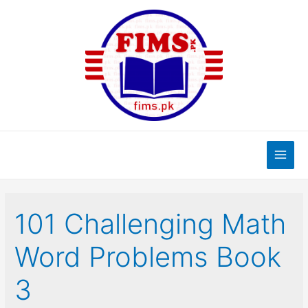
Skip
to
content
Main
Men
101 Challenging Math
Word Problems Book
3