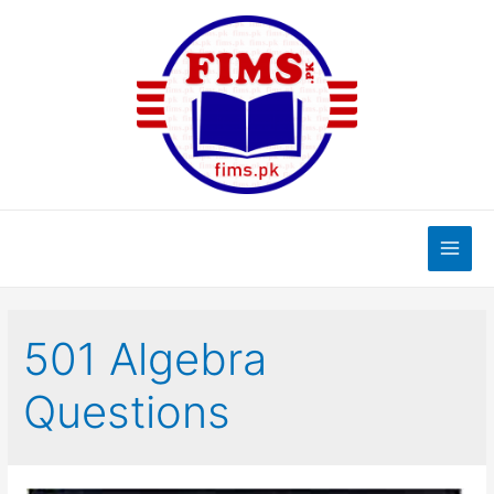
Skip
to
content
Main
Men
501 Algebra
Questions