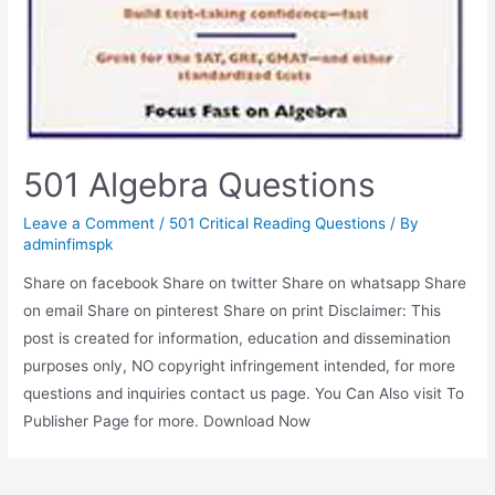
501 Algebra Questions
Leave a Comment
/
501 Critical Reading Questions
/ By
adminfimspk
Share on facebook Share on twitter Share on whatsapp Share
on email Share on pinterest Share on print Disclaimer: This
post is created for information, education and dissemination
purposes only, NO copyright infringement intended, for more
questions and inquiries contact us page. You Can Also visit To
Publisher Page for more. Download Now