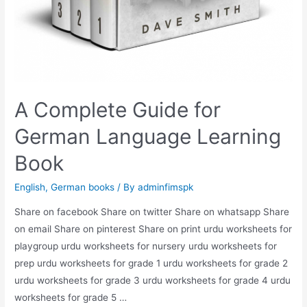
A Complete Guide for
German Language Learning
Book
English
,
German books
/ By
adminfimspk
Share on facebook Share on twitter Share on whatsapp Share
on email Share on pinterest Share on print urdu worksheets for
playgroup urdu worksheets for nursery urdu worksheets for
prep urdu worksheets for grade 1 urdu worksheets for grade 2
urdu worksheets for grade 3 urdu worksheets for grade 4 urdu
worksheets for grade 5 …