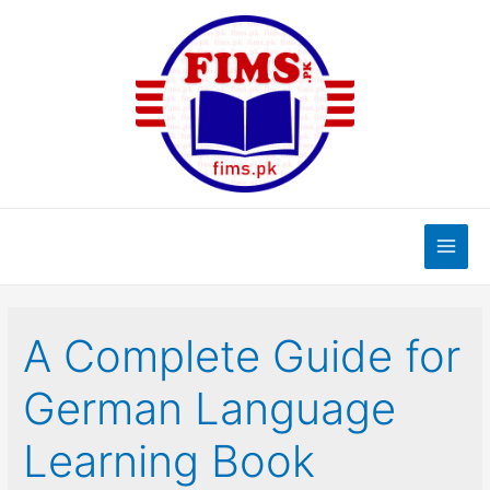
Skip
to
content
Main
Men
A Complete Guide for
German Language
Learning Book