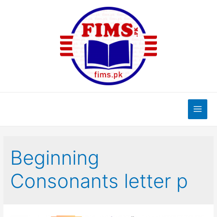
Skip
to
content
Main
Men
Beginning
Consonants letter p