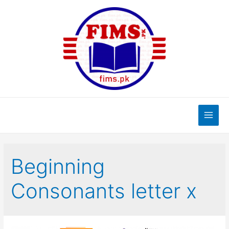
Skip
to
content
Main
Men
Beginning
Consonants letter x