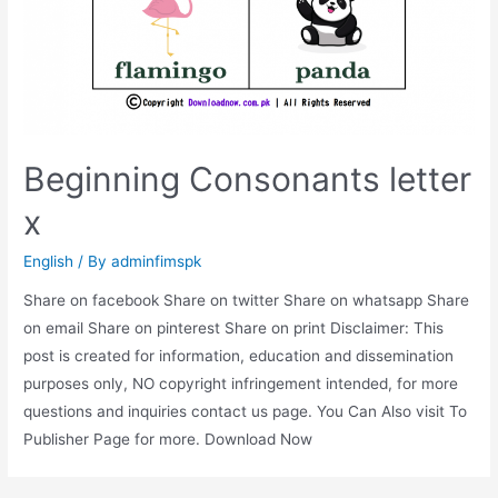
Beginning Consonants letter
x
English
/ By
adminfimspk
Share on facebook Share on twitter Share on whatsapp Share
on email Share on pinterest Share on print Disclaimer: This
post is created for information, education and dissemination
purposes only, NO copyright infringement intended, for more
questions and inquiries contact us page. You Can Also visit To
Publisher Page for more. Download Now