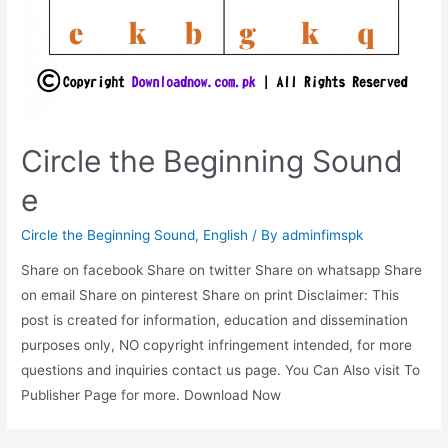
Circle the Beginning Sound
e
Circle the Beginning Sound
,
English
/ By
adminfimspk
Share on facebook Share on twitter Share on whatsapp Share
on email Share on pinterest Share on print Disclaimer: This
post is created for information, education and dissemination
purposes only, NO copyright infringement intended, for more
questions and inquiries contact us page. You Can Also visit To
Publisher Page for more. Download Now