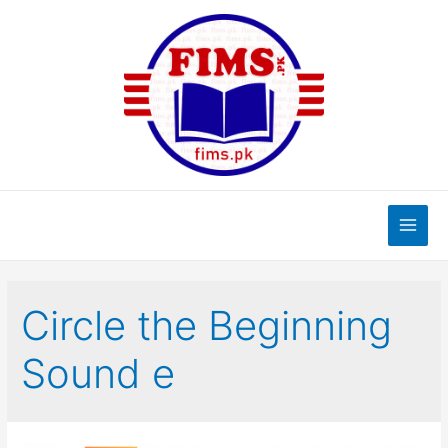
Skip
to
content
Main
Men
Circle the Beginning
Sound e