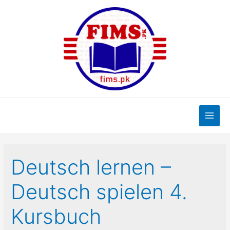
Skip
to
content
Main
Men
Deutsch lernen –
Deutsch spielen 4.
Kursbuch