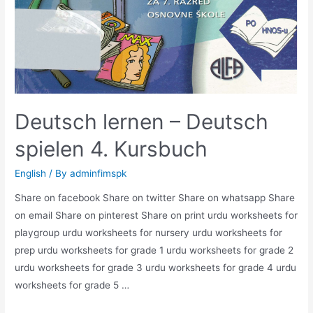
Deutsch lernen – Deutsch
spielen 4. Kursbuch
English
/ By
adminfimspk
Share on facebook Share on twitter Share on whatsapp Share
on email Share on pinterest Share on print urdu worksheets for
playgroup urdu worksheets for nursery urdu worksheets for
prep urdu worksheets for grade 1 urdu worksheets for grade 2
urdu worksheets for grade 3 urdu worksheets for grade 4 urdu
worksheets for grade 5 …