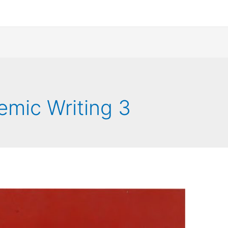
emic Writing 3