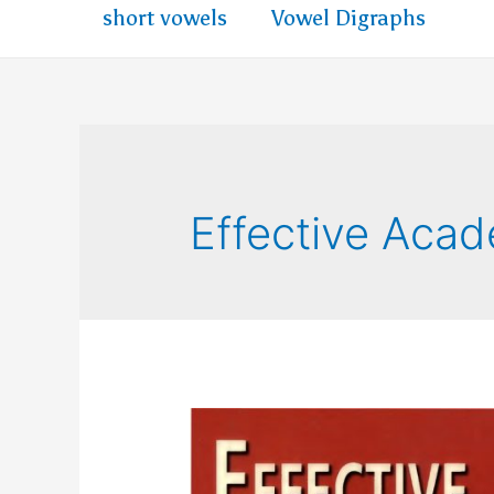
short vowels
Vowel Digraphs
Effective Acad