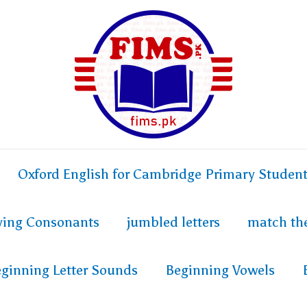
Oxford English for Cambridge Primary Studen
fying Consonants
jumbled letters
match th
ginning Letter Sounds
Beginning Vowels