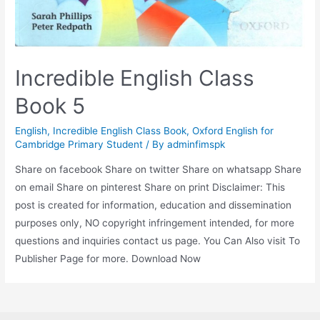
Incredible English Class
Book 5
English
,
Incredible English Class Book
,
Oxford English for
Cambridge Primary Student
/ By
adminfimspk
Share on facebook Share on twitter Share on whatsapp Share
on email Share on pinterest Share on print Disclaimer: This
post is created for information, education and dissemination
purposes only, NO copyright infringement intended, for more
questions and inquiries contact us page. You Can Also visit To
Publisher Page for more. Download Now