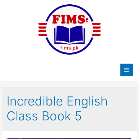
Skip
to
content
Main
Men
Incredible English
Class Book 5